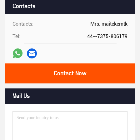
Contacts
Contacts:
Mrs. maitekemtk
Tel:
44--7375-806179
Contact Now
Mail Us