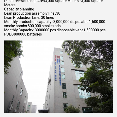
Dust-free workshop Area3,000 Square Meters /3,000 Square
Meters
Capacity planning
Lean production assembly line :30
Lean Production Line: 30 lines
Monthly production capacity :3,000,000 disposable 1,500,000
smoke bombs 800,000 smoke rods
Monthly Capacity: 3000000 pcs disposable vape1.500000 pcs
PODS800000 batteries