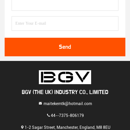
Send
BGV (THE UK) INDUSTRY CO., LIMITED
maitekemtk@hotmail.com
44--7375-806179
1-2 Sagar Street, Manchester, England, M8 8EU