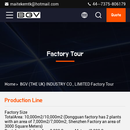
maitekemtk@hotmail.com
44--7375-806179
Quote
Factory Tour
Home
>
BGV (THE UK) INDUSTRY CO., LIMITED Factory Tour
Production Line
Factory Size
TotalArea: 10,000m2/10,000m2 (Dongguan factory has 2 plants
with an area of 7,000m2/7,000m2; Shenzhen Factory an area of
3000 Square Meters)