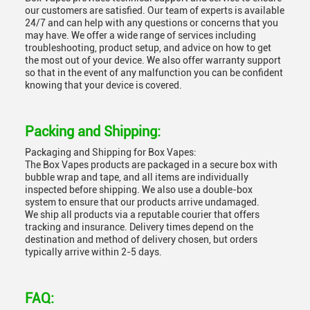
our customers are satisfied. Our team of experts is available
24/7 and can help with any questions or concerns that you
may have. We offer a wide range of services including
troubleshooting, product setup, and advice on how to get
the most out of your device. We also offer warranty support
so that in the event of any malfunction you can be confident
knowing that your device is covered.
Packing and Shipping:
Packaging and Shipping for Box Vapes:
The Box Vapes products are packaged in a secure box with
bubble wrap and tape, and all items are individually
inspected before shipping. We also use a double-box
system to ensure that our products arrive undamaged.
We ship all products via a reputable courier that offers
tracking and insurance. Delivery times depend on the
destination and method of delivery chosen, but orders
typically arrive within 2-5 days.
FAQ: