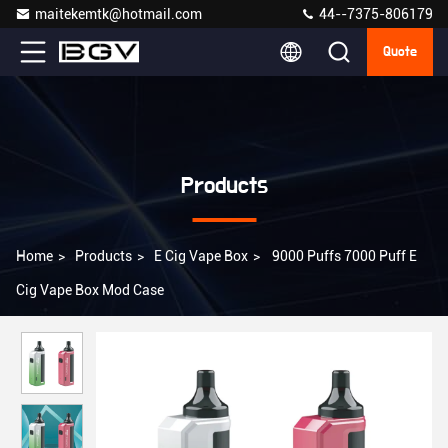
maitekemtk@hotmail.com
44--7375-806179
Quote
Products
Home
>
Products
>
E Cig Vape Box
>
9000 Puffs 7000 Puff E
Cig Vape Box Mod Case