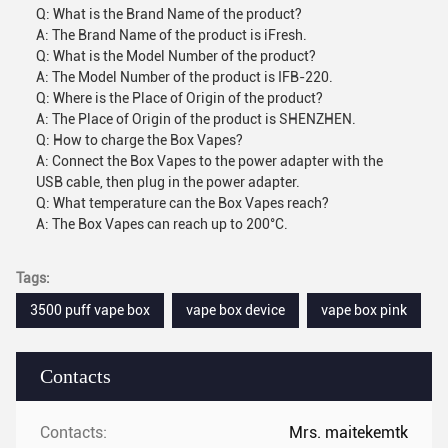
Q: What is the Brand Name of the product?
A: The Brand Name of the product is iFresh.
Q: What is the Model Number of the product?
A: The Model Number of the product is IFB-220.
Q: Where is the Place of Origin of the product?
A: The Place of Origin of the product is SHENZHEN.
Q: How to charge the Box Vapes?
A: Connect the Box Vapes to the power adapter with the
USB cable, then plug in the power adapter.
Q: What temperature can the Box Vapes reach?
A: The Box Vapes can reach up to 200°C.
Tags:
3500 puff vape box
vape box device
vape box pink
Contacts
Contacts:
Mrs. maitekemtk