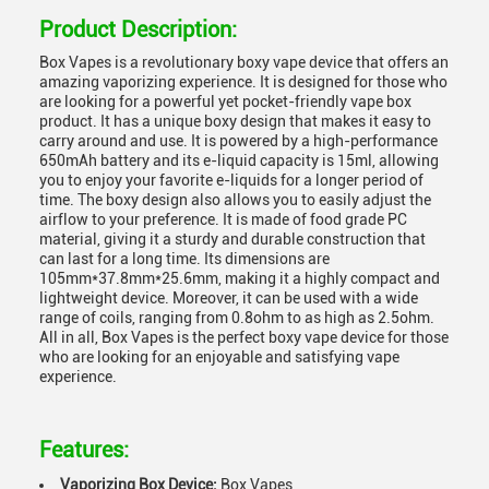
Product Description:
Box Vapes is a revolutionary boxy vape device that offers an
amazing vaporizing experience. It is designed for those who
are looking for a powerful yet pocket-friendly vape box
product. It has a unique boxy design that makes it easy to
carry around and use. It is powered by a high-performance
650mAh battery and its e-liquid capacity is 15ml, allowing
you to enjoy your favorite e-liquids for a longer period of
time. The boxy design also allows you to easily adjust the
airflow to your preference. It is made of food grade PC
material, giving it a sturdy and durable construction that
can last for a long time. Its dimensions are
105mm*37.8mm*25.6mm, making it a highly compact and
lightweight device. Moreover, it can be used with a wide
range of coils, ranging from 0.8ohm to as high as 2.5ohm.
All in all, Box Vapes is the perfect boxy vape device for those
who are looking for an enjoyable and satisfying vape
experience.
Features:
Vaporizing Box Device:
Box Vapes