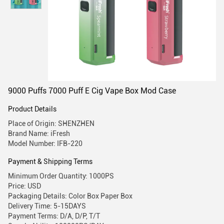
9000 Puffs 7000 Puff E Cig Vape Box Mod Case
Product Details
Place of Origin: SHENZHEN
Brand Name: iFresh
Model Number: IFB-220
Payment & Shipping Terms
Minimum Order Quantity: 1000PS
Price: USD
Packaging Details: Color Box Paper Box
Delivery Time: 5-15DAYS
Payment Terms: D/A, D/P, T/T