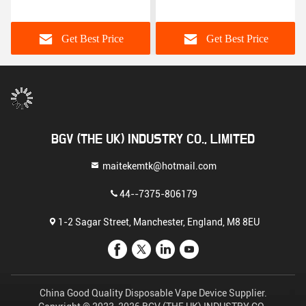
Safety
Devices
Get Best Price
Get Best Price
BGV (THE UK) INDUSTRY CO., LIMITED
maitekemtk@hotmail.com
44--7375-806179
1-2 Sagar Street, Manchester, England, M8 8EU
China Good Quality Disposable Vape Device Supplier.