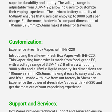
superior durability and quality. The voltage range is
adjustable from 3.3V-4.2V, allowing users to customize
their vaping experience. The device's battery capacity of
650mAh ensures that users can enjoy up to 9000 puffs per
charge. Furthermore, the device's compact dimensions of
105mm*37.8mm*25.6mm make it ideal for traveling.
Customization:
Experience iFresh Box Vapes with IFB-220
Introducing the all-new iFresh Box Vapes with IFB-220.
This vaporizing box device is made from food-grade PC,
with a voltage range of 3.3V-4.2V. It offers a whopping
9000 puffs and a 15ml e-liquid capacity. Its dimensions are
105mm*37.8mm*25.6mm, making it easy to carry and use.
And it's all made with love from our factory in Shenzhen.
Experience the power of iFresh Box Vapes with IFB-220 and
get the most out of your vaporizing experience.
Support and Services:
Box Vapes provides technical support and service to ensure