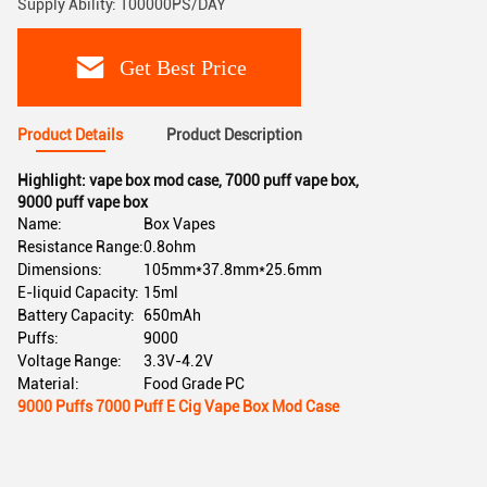
Supply Ability: 100000PS/DAY
Get Best Price
Product Details
Product Description
Highlight:
vape box mod case
,
7000 puff vape box
,
9000 puff vape box
Name:
Box Vapes
Resistance Range:
0.8ohm
Dimensions:
105mm*37.8mm*25.6mm
E-liquid Capacity:
15ml
Battery Capacity:
650mAh
Puffs:
9000
Voltage Range:
3.3V-4.2V
Material:
Food Grade PC
9000 Puffs 7000 Puff E Cig Vape Box Mod Case