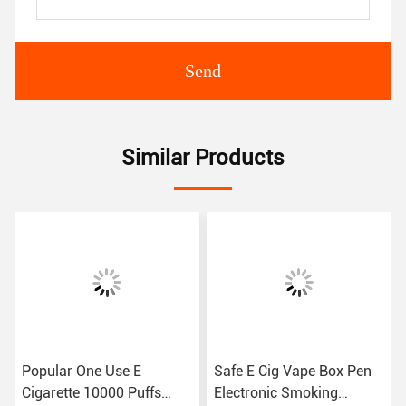
Send
Similar Products
Popular One Use E
Safe E Cig Vape Box Pen
Cigarette 10000 Puffs
Electronic Smoking