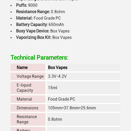
Puffs:
9000
Resistance Range:
0.8ohm
Material:
Food Grade PC
Battery Capacity:
650mAh
Boxy Vape Device:
Box Vapes
Vaporizing Box Kit:
Box Vapes
Technical Parameters:
Name
Box Vapes
Voltage Range
3.3V-4.2V
E-liquid
15ml
Capacity
Material
Food Grade PC
Dimensions
105mm*37.8mm*25.6mm
Resistance
0.8ohm
Range
Battery