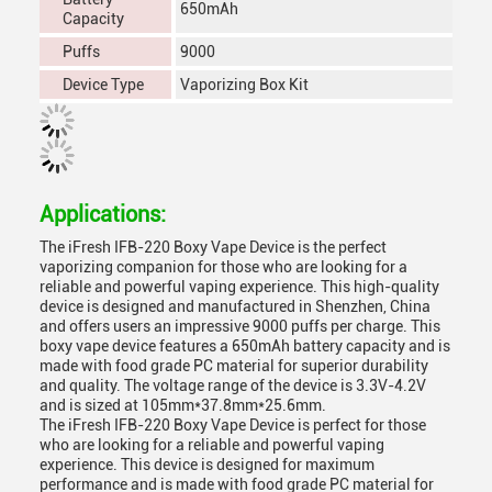
650mAh
Capacity
Puffs
9000
Device Type
Vaporizing Box Kit
Applications:
The iFresh IFB-220 Boxy Vape Device is the perfect
vaporizing companion for those who are looking for a
reliable and powerful vaping experience. This high-quality
device is designed and manufactured in Shenzhen, China
and offers users an impressive 9000 puffs per charge. This
boxy vape device features a 650mAh battery capacity and is
made with food grade PC material for superior durability
and quality. The voltage range of the device is 3.3V-4.2V
and is sized at 105mm*37.8mm*25.6mm.
The iFresh IFB-220 Boxy Vape Device is perfect for those
who are looking for a reliable and powerful vaping
experience. This device is designed for maximum
performance and is made with food grade PC material for