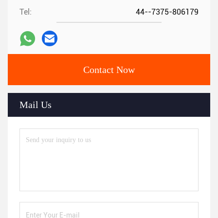
Tel:
44--7375-806179
Contact Now
Mail Us