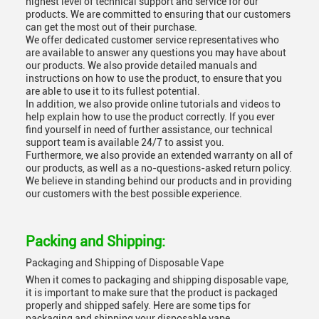
highest level of technical support and service for our
products. We are committed to ensuring that our customers
can get the most out of their purchase.
We offer dedicated customer service representatives who
are available to answer any questions you may have about
our products. We also provide detailed manuals and
instructions on how to use the product, to ensure that you
are able to use it to its fullest potential.
In addition, we also provide online tutorials and videos to
help explain how to use the product correctly. If you ever
find yourself in need of further assistance, our technical
support team is available 24/7 to assist you.
Furthermore, we also provide an extended warranty on all of
our products, as well as a no-questions-asked return policy.
We believe in standing behind our products and in providing
our customers with the best possible experience.
Packing and Shipping:
Packaging and Shipping of Disposable Vape
When it comes to packaging and shipping disposable vape,
it is important to make sure that the product is packaged
properly and shipped safely. Here are some tips for
packaging and shipping your disposable vape.