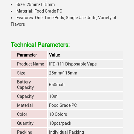
Size: 25mm*115mm
Material: Food Grade PC
Features: One-Time Pods, Single Use Units, Variety of
Flavors
Technical Parameters:
Parameter
Value
Product Name
IFD-111 Disposable Vape
Size
25mm*115mm
Battery
650mah
Capacity
Capacity
10ml
Material
Food Grade PC
Color
10 Colors
Quantity
10pcs/pack
Packing
Individual Packing