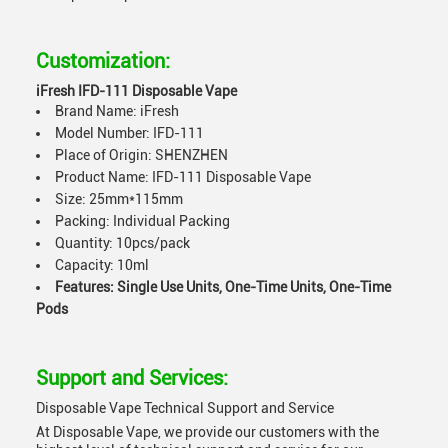
Customization:
iFresh IFD-111 Disposable Vape
Brand Name: iFresh
Model Number: IFD-111
Place of Origin: SHENZHEN
Product Name: IFD-111 Disposable Vape
Size: 25mm*115mm
Packing: Individual Packing
Quantity: 10pcs/pack
Capacity: 10ml
Features: Single Use Units, One-Time Units, One-Time
Pods
Support and Services:
Disposable Vape Technical Support and Service
At Disposable Vape, we provide our customers with the