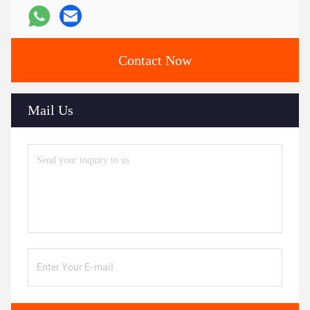
Contact Now
Mail Us