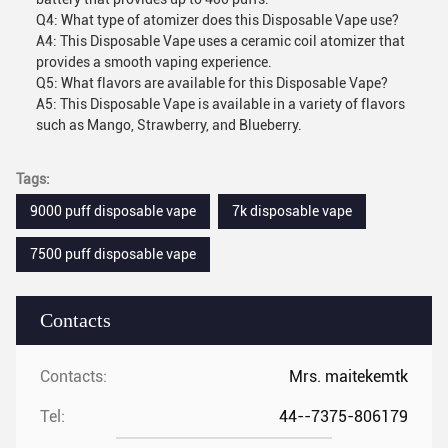
Q4: What type of atomizer does this Disposable Vape use?
A4: This Disposable Vape uses a ceramic coil atomizer that
provides a smooth vaping experience.
Q5: What flavors are available for this Disposable Vape?
A5: This Disposable Vape is available in a variety of flavors
such as Mango, Strawberry, and Blueberry.
Tags:
9000 puff disposable vape
7k disposable vape
7500 puff disposable vape
Contacts
Contacts:
Mrs. maitekemtk
Tel:
44--7375-806179