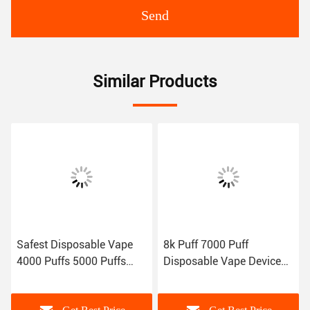
Send
Similar Products
Safest Disposable Vape
8k Puff 7000 Puff
4000 Puffs 5000 Puffs
Disposable Vape Device
10ml 7.0ml Flavored E
Low Nicotine
Cigarette