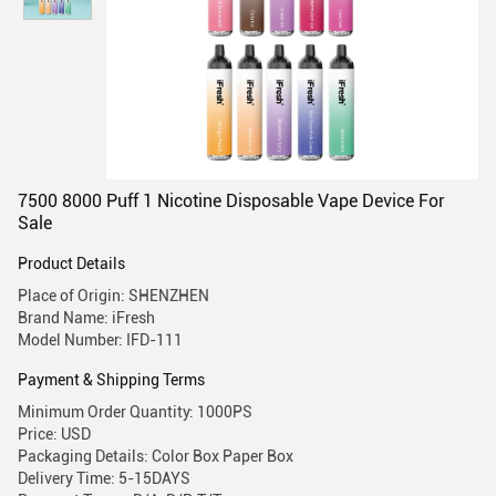
7500 8000 Puff 1 Nicotine Disposable Vape Device For
Sale
Product Details
Place of Origin: SHENZHEN
Brand Name: iFresh
Model Number: IFD-111
Payment & Shipping Terms
Minimum Order Quantity: 1000PS
Price: USD
Packaging Details: Color Box Paper Box
Delivery Time: 5-15DAYS