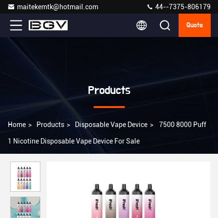
maitekemtk@hotmail.com
44--7375-806179
Quote
Products
Home
>
Products
>
Disposable Vape Device
>
7500 8000 Puff
1 Nicotine Disposable Vape Device For Sale