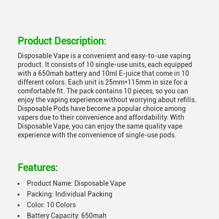
Product Description:
Disposable Vape is a convenient and easy-to-use vaping
product. It consists of 10 single-use units, each equipped
with a 650mah battery and 10ml E-juice that come in 10
different colors. Each unit is 25mm*115mm in size for a
comfortable fit. The pack contains 10 pieces, so you can
enjoy the vaping experience without worrying about refills.
Disposable Pods have become a popular choice among
vapers due to their convenience and affordability. With
Disposable Vape, you can enjoy the same quality vape
experience with the convenience of single-use pods.
Features:
Product Name: Disposable Vape
Packing: Individual Packing
Color: 10 Colors
Battery Capacity: 650mah