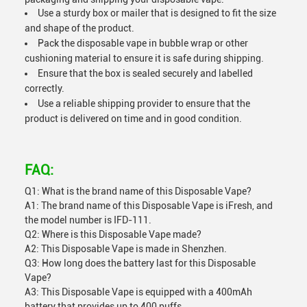
Use a sturdy box or mailer that is designed to fit the size
and shape of the product.
Pack the disposable vape in bubble wrap or other
cushioning material to ensure it is safe during shipping.
Ensure that the box is sealed securely and labelled
correctly.
Use a reliable shipping provider to ensure that the
product is delivered on time and in good condition.
FAQ:
Q1: What is the brand name of this Disposable Vape?
A1: The brand name of this Disposable Vape is iFresh, and
the model number is IFD-111.
Q2: Where is this Disposable Vape made?
A2: This Disposable Vape is made in Shenzhen.
Q3: How long does the battery last for this Disposable
Vape?
A3: This Disposable Vape is equipped with a 400mAh
battery that provides up to 400 puffs.