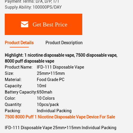
Payment Terms: D/A, D/P, T/T
Supply Ability: 100000PS/DAY
Get Best Price
Product Details
Product Description
Highlight:
1 nicotine disposable vape
,
7500 disposable vape
,
8000 puff disposable vape
Product Name:
IFD-111 Disposable Vape
Size:
25mm*115mm
Material:
Food Grade PC
Capacity:
10ml
Battery Capacity:
650mah
Color:
10 Colors
Quantity:
10pcs/pack
Packing:
Individual Packing
7500 8000 Puff 1 Nicotine Disposable Vape Device For Sale
IFD-111 Disposable Vape 25mm*115mm Individual Packing