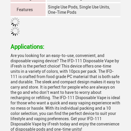
Single Use Pods, Single Use Units,
Features
One-Time Pods
Applications:
Are you looking for an easy-to-use, convenient, and
disposable vaping device? The IFD-111 Disposable Vape by
iFresh is the perfect choice! This device offers one-time
units in a variety of colors, with 10pcs per pack. The IFD-
111 is crafted from food grade PC material that is both safe
and durable. The sleek and compact design makes it easy to
carry and store. It is perfect for people who are always on
the go and who don’t want to have to worry about
recharging or refilling. The IFD-111 Disposable Vape is ideal
for those who want a quick and easy vaping experience with
no mess or hassle. With its individual packing and a 10
color selection, you can find the perfect device to suit your
lifestyle and vaping preferences. Get your IFD-111
Disposable Vape by iFresh today and enjoy the convenience
of disposable pods and one-time units!