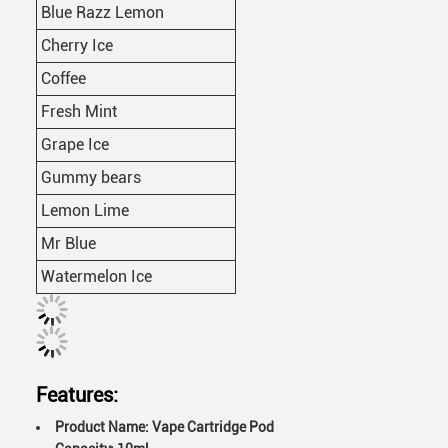
Blue Razz Lemon
Cherry Ice
Coffee
Fresh Mint
Grape Ice
Gummy bears
Lemon Lime
Mr Blue
Watermelon Ice
Features:
Product Name: Vape Cartridge Pod