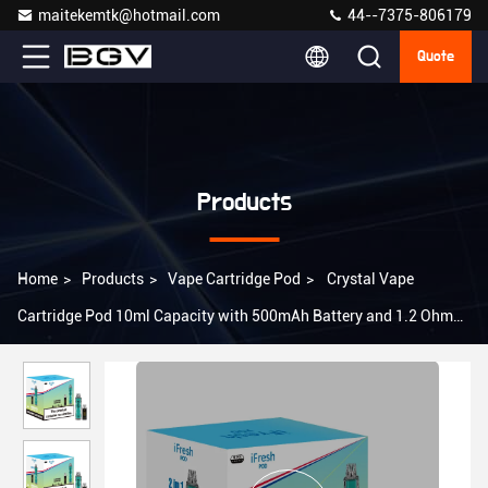
maitekemtk@hotmail.com
44--7375-806179
Quote
Products
Home
>
Products
>
Vape Cartridge Pod
>
Crystal Vape
Cartridge Pod 10ml Capacity with 500mAh Battery and 1.2 Ohm
Resistance