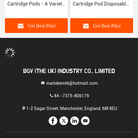
Cartridge Pods - A Variety
Cartridge Pod Disposable
of Colors
E Cigarettes Device Pod
Get Best Price
Get Best Price
BGV (THE UK) INDUSTRY CO., LIMITED
maitekemtk@hotmail.com
44--7375-806179
1-2 Sagar Street, Manchester, England, M8 8EU