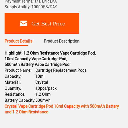
Payment Terms: T/T, D/P, D/A
Supply Ability: 10000PS/DAY
Get Best Price
Product Details
Product Description
Highlight:
1.2 Ohm Resistance Vape Cartridge Pod
,
10ml Capacity Vape Cartridge Pod
,
500mAh Battery Vape Cartridge Pod
Product Name:
Cartridge Replacement Pods
Capacity:
10ml
Material:
Crystal
Quantity:
10pcs/pack
Resistance:
1.2 Ohm
Battery Capacity:
500mAh
Crystal Vape Cartridge Pod 10ml Capacity with 500mAh Battery
and 1.2 Ohm Resistance