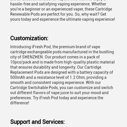
hassle-free and satisfying vaping experience. Whether
you're a beginner or an experienced vaper, these Cartridge
Renewable Pods are perfect for you. So, why wait? Get
yours today and experience the ultimate vaping experience!
Customization:
Introducing
iFresh Pod
, the premium brand of vape
cartridge exchangeable pods manufactured in the bustling
city of SHENZHEN. Our product comes in a pack of
10pcs/pack and is made from high-quality plastic material
that ensures durability and longevity. Our Cartridge
Replacement Pods are designed with a battery capacity of
500mAh and a resistance level of 1.2 Ohm, providing a
smooth and consistent vaping experience. With our
Cartridge Switchable Pods, you can customize and switch
out different flavors of vape juice to suit your mood and
preferences. Try
iFresh Pod
today and experience the
difference!
Support and Services: