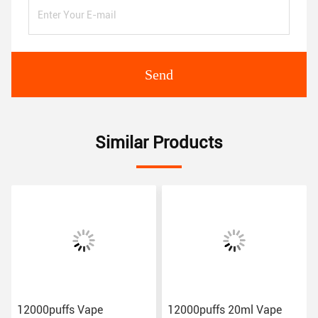
Send
Similar Products
12000puffs Vape
12000puffs 20ml Vape