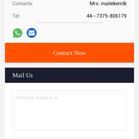
Contacts:
Mrs. maitekemtk
Tel:
44--7375-806179
Contact Now
Mail Us