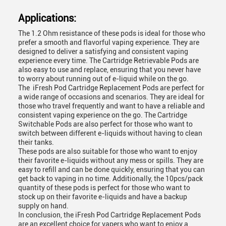
Applications:
The 1.2 Ohm resistance of these pods is ideal for those who
prefer a smooth and flavorful vaping experience. They are
designed to deliver a satisfying and consistent vaping
experience every time. The Cartridge Retrievable Pods are
also easy to use and replace, ensuring that you never have
to worry about running out of e-liquid while on the go.
The iFresh Pod Cartridge Replacement Pods are perfect for
a wide range of occasions and scenarios. They are ideal for
those who travel frequently and want to have a reliable and
consistent vaping experience on the go. The Cartridge
Switchable Pods are also perfect for those who want to
switch between different e-liquids without having to clean
their tanks.
These pods are also suitable for those who want to enjoy
their favorite e-liquids without any mess or spills. They are
easy to refill and can be done quickly, ensuring that you can
get back to vaping in no time. Additionally, the 10pcs/pack
quantity of these pods is perfect for those who want to
stock up on their favorite e-liquids and have a backup
supply on hand.
In conclusion, the
iFresh Pod
Cartridge Replacement Pods
are an excellent choice for vapers who want to enjoy a