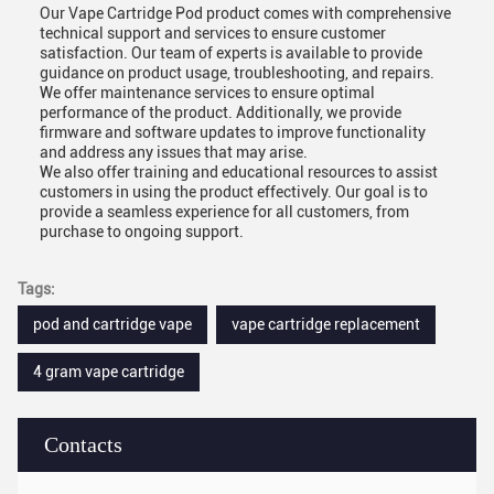
Our Vape Cartridge Pod product comes with comprehensive
technical support and services to ensure customer
satisfaction. Our team of experts is available to provide
guidance on product usage, troubleshooting, and repairs.
We offer maintenance services to ensure optimal
performance of the product. Additionally, we provide
firmware and software updates to improve functionality
and address any issues that may arise.
We also offer training and educational resources to assist
customers in using the product effectively. Our goal is to
provide a seamless experience for all customers, from
purchase to ongoing support.
Tags:
pod and cartridge vape
vape cartridge replacement
4 gram vape cartridge
Contacts