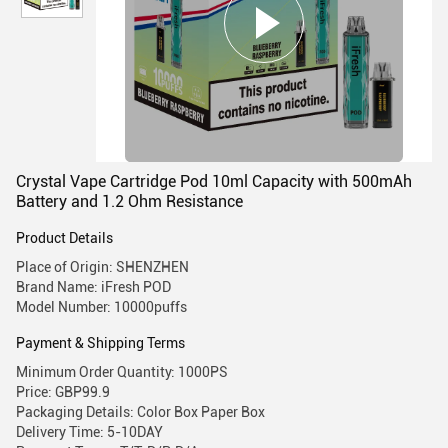
Crystal Vape Cartridge Pod 10ml Capacity with 500mAh
Battery and 1.2 Ohm Resistance
Product Details
Place of Origin: SHENZHEN
Brand Name: iFresh POD
Model Number: 10000puffs
Payment & Shipping Terms
Minimum Order Quantity: 1000PS
Price: GBP99.9
Packaging Details: Color Box Paper Box
Delivery Time: 5-10DAY