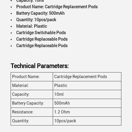
Capacity: 10ml
Product Name: Cartridge Replacement Pods
Battery Capacity: 500mAh
Quantity: 10pcs/pack
Material: Plastic
Cartridge Switchable Pods
Cartridge Replaceable Pods
Cartridge Replaceable Pods
Technical Parameters:
Product Name:
Cartridge Replacement Pods
Material:
Plastic
Capacity:
10ml
Battery Capacity:
500mAh
Resistance:
1.2 Ohm
Quantity:
10pcs/pack