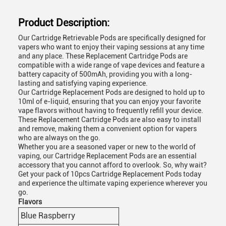
Product Description:
Our Cartridge Retrievable Pods are specifically designed for
vapers who want to enjoy their vaping sessions at any time
and any place. These Replacement Cartridge Pods are
compatible with a wide range of vape devices and feature a
battery capacity of 500mAh, providing you with a long-
lasting and satisfying vaping experience.
Our Cartridge Replacement Pods are designed to hold up to
10ml of e-liquid, ensuring that you can enjoy your favorite
vape flavors without having to frequently refill your device.
These Replacement Cartridge Pods are also easy to install
and remove, making them a convenient option for vapers
who are always on the go.
Whether you are a seasoned vaper or new to the world of
vaping, our Cartridge Replacement Pods are an essential
accessory that you cannot afford to overlook. So, why wait?
Get your pack of 10pcs Cartridge Replacement Pods today
and experience the ultimate vaping experience wherever you
go.
Flavors
Blue Raspberry