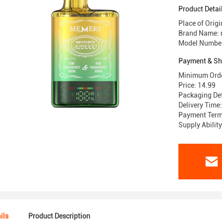
Product Detai
Place of Ori
Brand Name:
Model Numbe
Payment & Sh
Minimum Orde
Price: 14.99
Packaging Det
Delivery Time
Payment Terms
Supply Abili
ils
Product Description