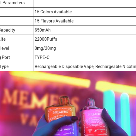
l Parameters
15 Colors Available
15 Flavors Available
Capacity
650mAh
ife
22000Puffs
level
0mg/20mg
 Port
TYPE-C
 Type
Rechargeable Disposable Vape, Rechargeable Nicotin