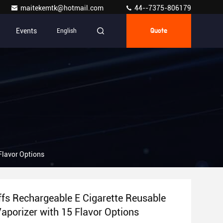
maitekemtk@hotmail.com
44--7375-806179
Events
English
Quote
Flavor Options
fs Rechargeable E Cigarette Reusable
Vaporizer with 15 Flavor Options