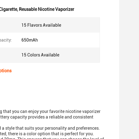
Cigarette
,
Reusable Nicotine Vaporizer
15 Flavors Available
acity:
650mAh
15 Colors Available
ptions
 that you can enjoy your favorite nicotine vaporizer
tery capacity provides a reliable and consistent
 a style that suits your personality and preferences.
, there is a color option that is perfect for you.