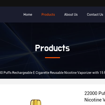
Home
Products
About Us
Contact Us
Products
0 Puffs Rechargeable E Cigarette Reusable Nicotine Vaporizer with 15 
22000 Puf
Nicotine 