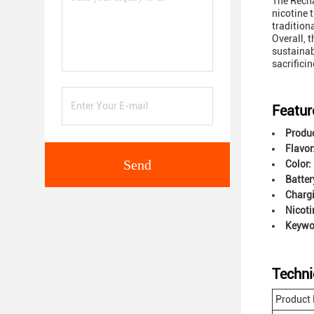
The Recha
nicotine 
tradition
Overall, 
sustainabi
sacrifici
Featur
Produ
Flavor
Send
Color:
Batter
Charg
Nicoti
Keywor
Techni
Product