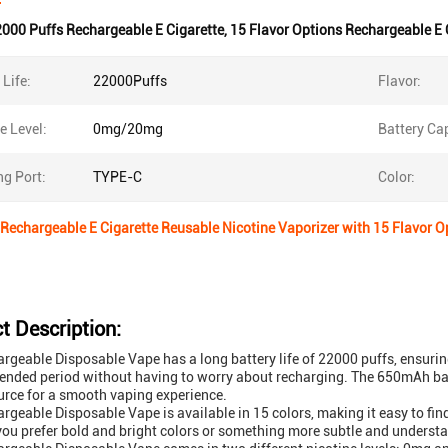
000 Puffs Rechargeable E Cigarette
,
15 Flavor Options Rechargeable E 
 Life:
22000Puffs
Flavor:
e Level:
0mg/20mg
Battery Cap
g Port:
TYPE-C
Color:
Rechargeable E Cigarette Reusable Nicotine Vaporizer with 15 Flavor O
t Description:
rgeable Disposable Vape has a long battery life of 22000 puffs, ensuring
tended period without having to worry about recharging. The 650mAh bat
rce for a smooth vaping experience.
rgeable Disposable Vape is available in 15 colors, making it easy to find
ou prefer bold and bright colors or something more subtle and understated