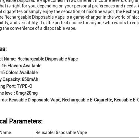
rgeable Disposable Vape comes in two different nicotine levels: 0mg an
that is right for you, depending on your personal preferences and needs.
al cigarettes or simply enjoy the sensation of nicotine vapor, the Recha
the Rechargeable Disposable Vape is a game-changer in the world of nico
lity, and versatility, it is the perfect choice for anyone who wants to en
ng the convenience of a disposable vape.
es:
ct Name: Rechargeable Disposable Vape
: 15 Flavors Available
 15 Colors Available
y Capacity: 650mAh
ing Port: TYPE-C
ne level: 0mg/20mg
ds: Reusable Disposable Vape, Rechargeable E-Cigarette, Reusable E-C
cal Parameters:
 Name
Reusable Disposable Vape