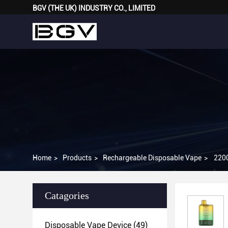
BGV (THE UK) INDUSTRY CO., LIMITED
Home
>
Products
>
Rechargeable Disposable Vape
>
2200
Catagories
Disposable Vape Device
(49)