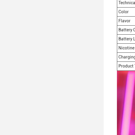
Technica
Color
Flavor
Battery 
Battery L
Nicotine 
Charging
Product