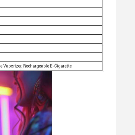
e Vaporizer, Rechargeable E-Cigarette