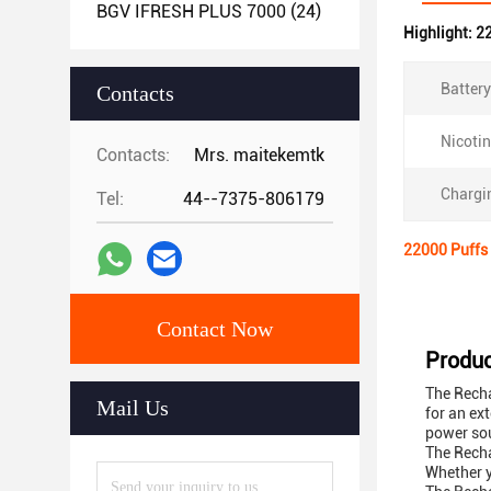
BGV IFRESH PLUS 7000
(24)
Highlight:
22
Battery
Contacts
Nicotin
Contacts:
Mrs. maitekemtk
Chargin
Tel:
44--7375-806179
22000 Puffs 
Contact Now
Produc
The Recha
Mail Us
for an ex
power sou
The Recha
Whether y