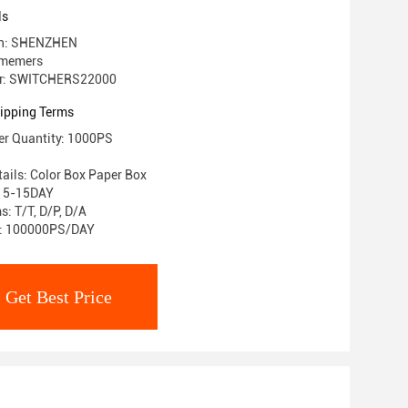
ls
gin: SHENZHEN
 memers
r: SWITCHERS22000
ipping Terms
r Quantity: 1000PS
ails: Color Box Paper Box
: 5-15DAY
: T/T, D/P, D/A
ty: 100000PS/DAY
Get Best Price