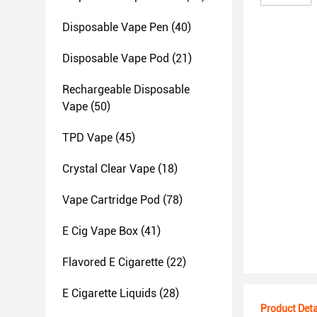
Disposable Vape Pen
(40)
Disposable Vape Pod
(21)
Rechargeable Disposable
Vape
(50)
TPD Vape
(45)
Crystal Clear Vape
(18)
Vape Cartridge Pod
(78)
E Cig Vape Box
(41)
Flavored E Cigarette
(22)
E Cigarette Liquids
(28)
Product Deta