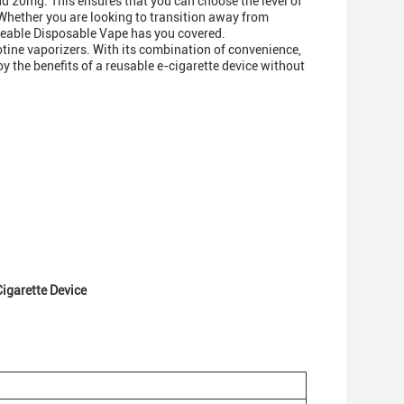
d 20mg. This ensures that you can choose the level of
 Whether you are looking to transition away from
rgeable Disposable Vape has you covered.
tine vaporizers. With its combination of convenience,
joy the benefits of a reusable e-cigarette device without
igarette Device