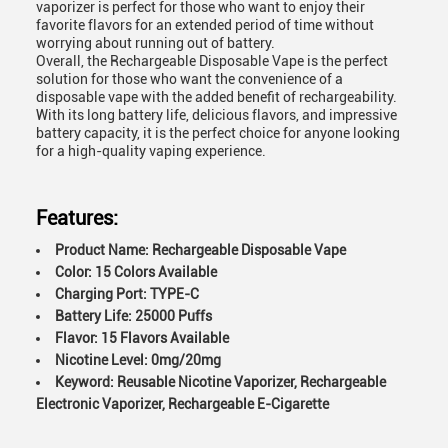
vaporizer is perfect for those who want to enjoy their
favorite flavors for an extended period of time without
worrying about running out of battery.
Overall, the Rechargeable Disposable Vape is the perfect
solution for those who want the convenience of a
disposable vape with the added benefit of rechargeability.
With its long battery life, delicious flavors, and impressive
battery capacity, it is the perfect choice for anyone looking
for a high-quality vaping experience.
Features:
Product Name: Rechargeable Disposable Vape
Color: 15 Colors Available
Charging Port: TYPE-C
Battery Life: 25000 Puffs
Flavor: 15 Flavors Available
Nicotine Level: 0mg/20mg
Keyword: Reusable Nicotine Vaporizer, Rechargeable
Electronic Vaporizer, Rechargeable E-Cigarette