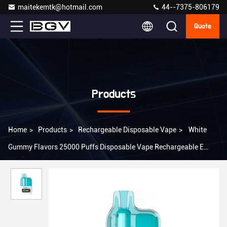
maitekemtk@hotmail.com
44--7375-806179
Quote
Products
Home
>
Products
>
Rechargeable Disposable Vape
>
White
Gummy Flavors 25000 Puffs Disposable Vape Rechargeable E
Cigarette