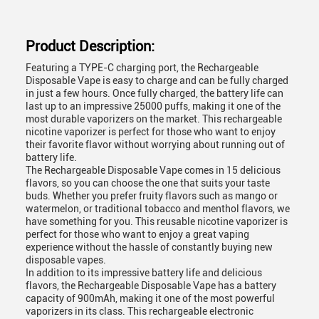
Product Description:
Featuring a TYPE-C charging port, the Rechargeable
Disposable Vape is easy to charge and can be fully charged
in just a few hours. Once fully charged, the battery life can
last up to an impressive 25000 puffs, making it one of the
most durable vaporizers on the market. This rechargeable
nicotine vaporizer is perfect for those who want to enjoy
their favorite flavor without worrying about running out of
battery life.
The Rechargeable Disposable Vape comes in 15 delicious
flavors, so you can choose the one that suits your taste
buds. Whether you prefer fruity flavors such as mango or
watermelon, or traditional tobacco and menthol flavors, we
have something for you. This reusable nicotine vaporizer is
perfect for those who want to enjoy a great vaping
experience without the hassle of constantly buying new
disposable vapes.
In addition to its impressive battery life and delicious
flavors, the Rechargeable Disposable Vape has a battery
capacity of 900mAh, making it one of the most powerful
vaporizers in its class. This rechargeable electronic