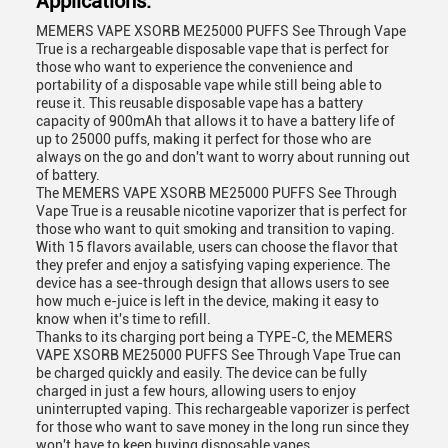
Applications:
MEMERS VAPE XSORB ME25000 PUFFS See Through Vape
True is a rechargeable disposable vape that is perfect for
those who want to experience the convenience and
portability of a disposable vape while still being able to
reuse it. This reusable disposable vape has a battery
capacity of 900mAh that allows it to have a battery life of
up to 25000 puffs, making it perfect for those who are
always on the go and don't want to worry about running out
of battery.
The MEMERS VAPE XSORB ME25000 PUFFS See Through
Vape True is a reusable nicotine vaporizer that is perfect for
those who want to quit smoking and transition to vaping.
With 15 flavors available, users can choose the flavor that
they prefer and enjoy a satisfying vaping experience. The
device has a see-through design that allows users to see
how much e-juice is left in the device, making it easy to
know when it's time to refill.
Thanks to its charging port being a TYPE-C, the MEMERS
VAPE XSORB ME25000 PUFFS See Through Vape True can
be charged quickly and easily. The device can be fully
charged in just a few hours, allowing users to enjoy
uninterrupted vaping. This rechargeable vaporizer is perfect
for those who want to save money in the long run since they
won't have to keep buying disposable vapes.