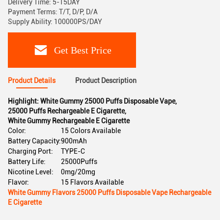
Delivery Time: 5-15DAY
Payment Terms: T/T, D/P, D/A
Supply Ability: 100000PS/DAY
Get Best Price
Product Details
Product Description
Highlight:
White Gummy 25000 Puffs Disposable Vape
,
25000 Puffs Rechargeable E Cigarette
,
White Gummy Rechargeable E Cigarette
Color:
15 Colors Available
Battery Capacity:
900mAh
Charging Port:
TYPE-C
Battery Life:
25000Puffs
Nicotine Level:
0mg/20mg
Flavor:
15 Flavors Available
White Gummy Flavors 25000 Puffs Disposable Vape Rechargeable
E Cigarette