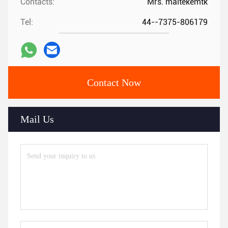
Contacts:
Mrs. maitekemtk
Tel:
44--7375-806179
Contact Now
Mail Us