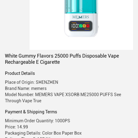
White Gummy Flavors 25000 Puffs Disposable Vape
Rechargeable E Cigarette
Product Details
Place of Origin: SHENZHEN
Brand Name: memers
Model Number: MEMERS VAPE XSORB ME25000 PUFFS See
Through Vape True
Payment & Shipping Terms
Minimum Order Quantity: 1000PS
Price: 14.99
Packaging Details: Color Box Paper Box