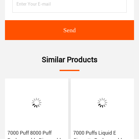
Send
Similar Products
7000 Puff 8000 Puff
7000 Puffs Liquid E