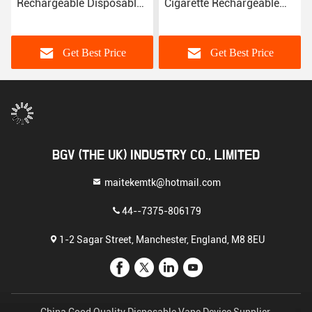
Rechargeable Disposable
Cigarette Rechargeable
Vape Mod
Vape Device E Liquid
Disposable Vape Pen
Get Best Price
Get Best Price
BGV (THE UK) INDUSTRY CO., LIMITED
maitekemtk@hotmail.com
44--7375-806179
1-2 Sagar Street, Manchester, England, M8 8EU