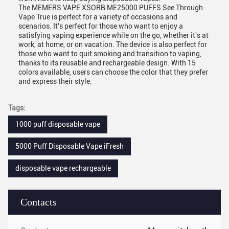
The MEMERS VAPE XSORB ME25000 PUFFS See Through
Vape True is perfect for a variety of occasions and
scenarios. It's perfect for those who want to enjoy a
satisfying vaping experience while on the go, whether it's at
work, at home, or on vacation. The device is also perfect for
those who want to quit smoking and transition to vaping,
thanks to its reusable and rechargeable design. With 15
colors available, users can choose the color that they prefer
and express their style.
Tags:
1000 puff disposable vape
5000 Puff Disposable Vape iFresh
disposable vape rechargeable
Contacts