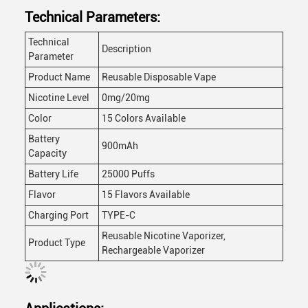
Technical Parameters:
Technical
Description
Parameter
Product Name
Reusable Disposable Vape
Nicotine Level
0mg/20mg
Color
15 Colors Available
Battery
900mAh
Capacity
Battery Life
25000 Puffs
Flavor
15 Flavors Available
Charging Port
TYPE-C
Reusable Nicotine Vaporizer,
Product Type
Rechargeable Vaporizer