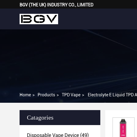
BGV (THE UK) INDUSTRY CO., LIMITED
Home
>
Products
>
TPD Vape
>
Electrolyte E Liquid TPD
Catagories
Disposable Vape Device
(49)