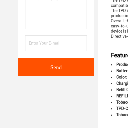
The TPD V
compatibl
The TPD V
productio
Overall, 
easy-to-u
device is
Directive
Featur
Produ
Send
Batter
Color:
Chargi
Refill
REFIL
Tobac
TPD-C
Tobac