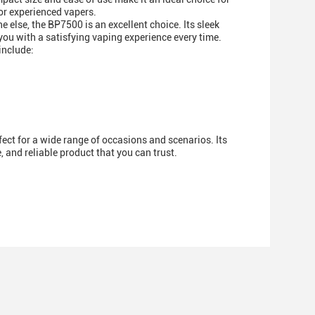
or experienced vapers.
e else, the BP7500 is an excellent choice. Its sleek
 you with a satisfying vaping experience every time.
include:
fect for a wide range of occasions and scenarios. Its
 and reliable product that you can trust.