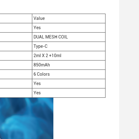
Value
Yes
DUAL MESH COIL
Type-C
2ml X 2 +10ml
850mAh
6 Colors
Yes
Yes