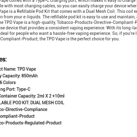
ape comes with a Type-C charging port, which makes it easy to charge you
e with most charging cables, so you can easily charge your device wher
ape is a Refillable Pod Kit that comes with a Dual Mesh Coil. This coil e
n from your e-liquids. The refillable pod kit is easy to use and maintain,
the TPD Vape is a high-quality, Tobacco-Products-Directive-Compliant-Pr
se device that provides a consistent vaping experience. With its long-lasti
 ideal for people who want a hassle-free vaping experience. So, if you're
-Compliant-Product, the TPD Vape is the perfect choice for you.
es:
ct Name: TPD Vape
y Capacity: 850mAh
 6 Colors
ng Port: Type-C
 Container Capacity: 2ml X 2 +10ml
LABLE POD KIT: DUAL MESH COIL
co-Directive-Compliance
ompliant-Product
co-Products-Regulated-Product