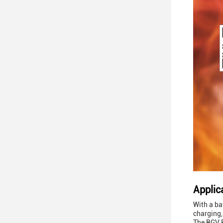
Applic
With a ba
charging,
The BGV P