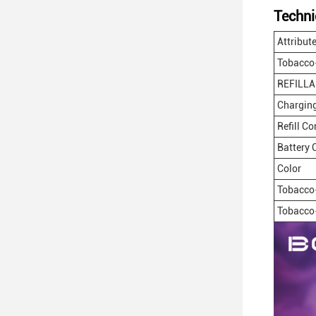
Techni
Attribut
Tobacco
REFILLA
Charging
Refill C
Battery 
Color
Tobacco
Tobacco