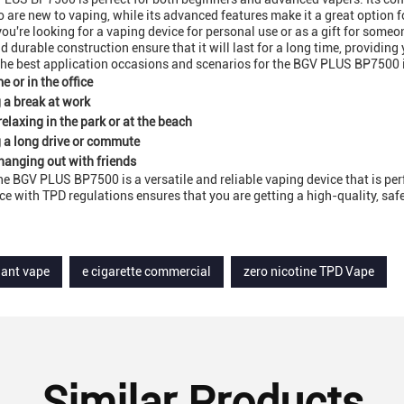
 are new to vaping, while its advanced features make it a great option f
ou're looking for a vaping device for personal use or as a gift for someon
d durable construction ensure that it will last for a long time, providing
he best application occasions and scenarios for the BGV PLUS BP7500 
e or in the office
 a break at work
relaxing in the park or at the beach
 a long drive or commute
hanging out with friends
the BGV PLUS BP7500 is a versatile and reliable vaping device that is per
e with TPD regulations ensures that you are getting a high-quality, safe,
iant vape
e cigarette commercial
zero nicotine TPD Vape
Similar Products