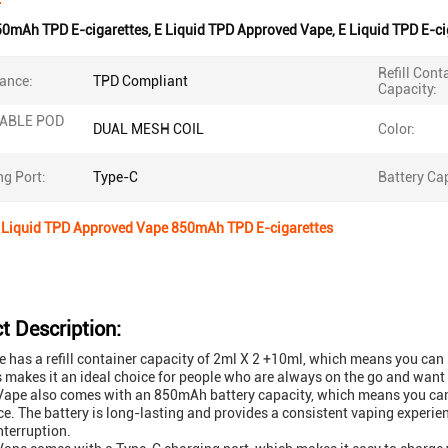
50mAh TPD E-cigarettes
,
E Liquid TPD Approved Vape
,
E Liquid TPD E-ci
Refill Cont
ance:
TPD Compliant
Capacity:
LABLE POD
DUAL MESH COIL
Color:
g Port:
Type-C
Battery Cap
E Liquid TPD Approved Vape 850mAh TPD E-cigarettes
t Description:
e has a refill container capacity of 2ml X 2 +10ml, which means you can k
s makes it an ideal choice for people who are always on the go and want
ape also comes with an 850mAh battery capacity, which means you can 
ce. The battery is long-lasting and provides a consistent vaping experien
nterruption.