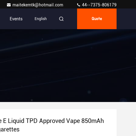
maitekemtk@hotmail.com
44--7375-806179
Events
English
Quote
te E Liquid TPD Approved Vape 850mAh
arettes