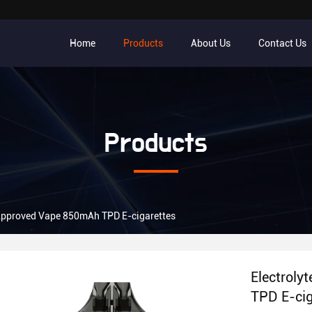
Home
Products
About Us
Contact Us
Products
 Approved Vape 850mAh TPD E-cigarettes
Electroly
TPD E-cig