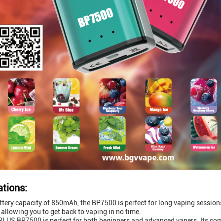
ations:
ttery capacity of 850mAh, the BP7500 is perfect for long vaping sessio
 allowing you to get back to vaping in no time.
LUS BP7500 is perfect for both beginners and advanced vapers. Its comp