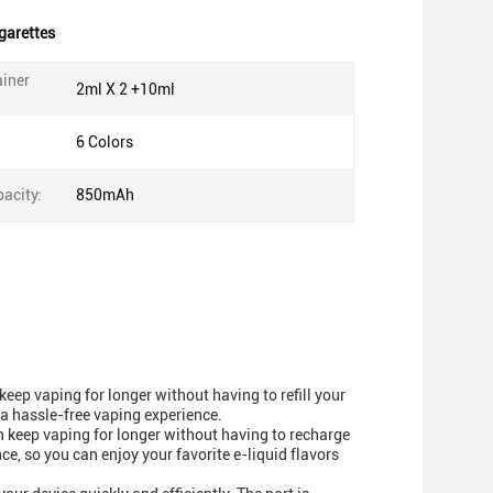
garettes
ainer
2ml X 2 +10ml
6 Colors
acity:
850mAh
eep vaping for longer without having to refill your
 a hassle-free vaping experience.
keep vaping for longer without having to recharge
ce, so you can enjoy your favorite e-liquid flavors