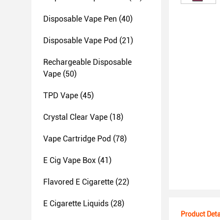
Disposable Vape Pen
(40)
Disposable Vape Pod
(21)
Rechargeable Disposable
Vape
(50)
TPD Vape
(45)
Crystal Clear Vape
(18)
Vape Cartridge Pod
(78)
E Cig Vape Box
(41)
Flavored E Cigarette
(22)
E Cigarette Liquids
(28)
Product Deta