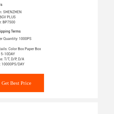
ls
gin: SHENZHEN
 BGV PLUS
r: BP7500
ipping Terms
r Quantity: 1000PS
ails: Color Box Paper Box
: 5-10DAY
: T/T, D/P, D/A
ty: 10000PS/DAY
Get Best Price