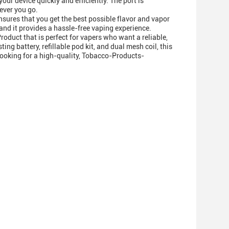
r device quickly and efficiently. The port is
ever you go.
nsures that you get the best possible flavor and vapor
 and it provides a hassle-free vaping experience.
oduct that is perfect for vapers who want a reliable,
ng battery, refillable pod kit, and dual mesh coil, this
 looking for a high-quality, Tobacco-Products-