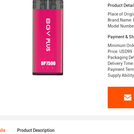
Product Detai
Place of Ori
Brand Name:
Model Numbe
Payment & Sh
Minimum Orde
Price: USD99
Packaging Det
Delivery Time
Payment Terms
Supply Abili
ils
Product Description