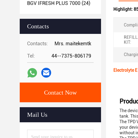
BGV IFRESH PLUS 7000
(24)
Highlight:
8
Compli
Contacts
REFIL
KIT:
Contacts:
Mrs. maitekemtk
Chargin
Tel:
44--7375-806179
Electrolyte 
Contact Now
Produc
The devic
Mail Us
tank. Thi
The TPD V
your devi
without i