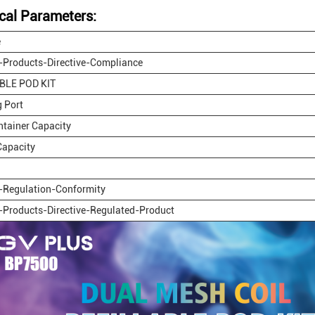
cal Parameters:
e
-Products-Directive-Compliance
BLE POD KIT
 Port
ontainer Capacity
Capacity
-Regulation-Conformity
-Products-Directive-Regulated-Product