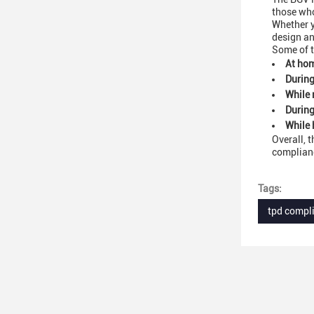
those who
Whether y
design an
Some of t
At hom
During
While 
During
While 
Overall, 
complianc
Tags:
tpd compl