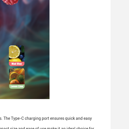
ns. The Type-C charging port ensures quick and easy
act size and ease of use make it an ideal choice for